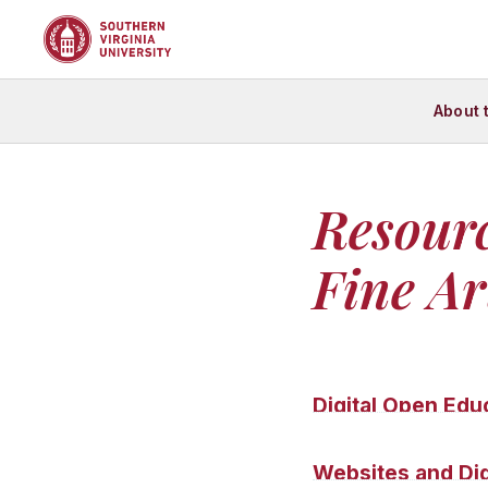
About 
Resour
Fine Ar
Digital Open Edu
Web Gallery o
Websites and Dig