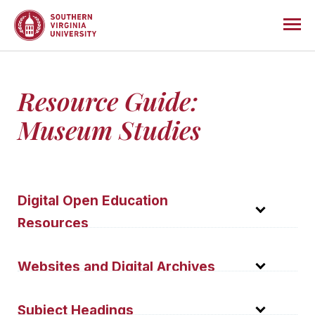
Resource Guide:
Museum Studies
Digital Open Education
Resources
Museum Exhibition Assignment—CUNY
Websites and Digital Archives
City College
How museums help communities heal—
The following websites are librarian-evaluated to
Subject Headings