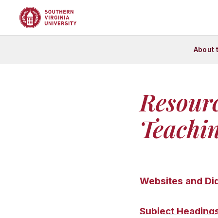
About 
Resour
Teachin
Websites and Dig
The following websit
Subject Heading